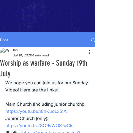
Ernest Street
Connect Now
Post
Ian
Jul 18, 2020
1 min read
Worship as warfare - Sunday 19th
July
We hope you can join us for our Sunday 
Video! Here are the links:  
Main Church (Including junior church): 
https://youtu.be/i8hKuoLx51A
Junior Church (only): 
https://youtu.be/XQ9vWO8-wCk
Playlist: 
https://youtube.com/watch?