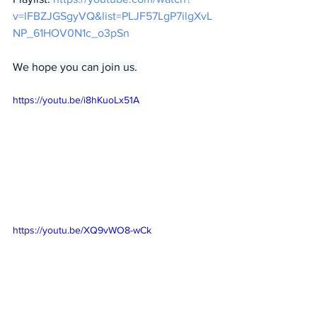
v=lFBZJGSgyVQ&list=PLJF57LgP7ilgXvL
NP_61HOV0N1c_o3pSn
We hope you can join us.
https://youtu.be/i8hKuoLx51A
https://youtu.be/XQ9vWO8-wCk