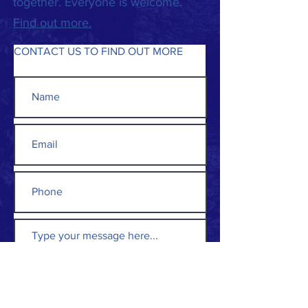
together. Everyone is welcome.
Find out more.
CONTACT US TO FIND OUT MORE
Submit