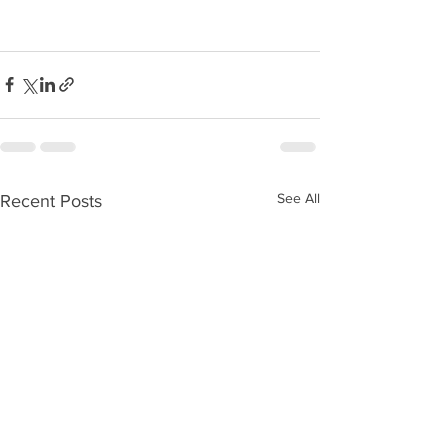
See All
Recent Posts