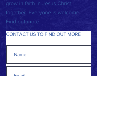
grow in faith in Jesus Christ
together. Everyone is welcome.
Find out more.
CONTACT US TO FIND OUT MORE
Submit