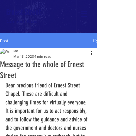
Ernest Street
Connect Now
Post
Ian
Mar 18, 2020
1 min read
Message to the whole of Ernest
Street
Dear precious friend of Ernest Street 
Chapel. These are difficult and 
challenging times for virtually everyone. 
It is important for us to act responsibly, 
and to follow the guidance and advice of 
the government and doctors and nurses 