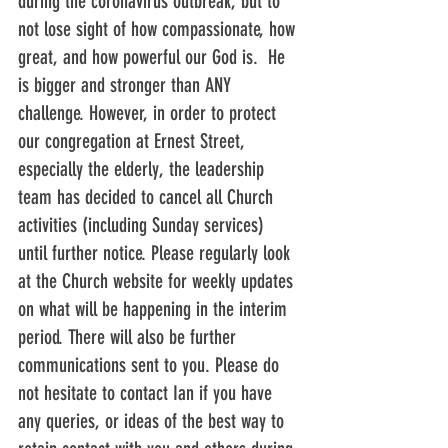
during the coronavirus outbreak, but to 
not lose sight of how compassionate, how 
great, and how powerful our God is.  He 
is bigger and stronger than ANY 
challenge. However, in order to protect 
our congregation at Ernest Street, 
especially the elderly, the leadership 
team has decided to cancel all Church 
activities (including Sunday services) 
until further notice. Please regularly look 
at the Church website for weekly updates 
on what will be happening in the interim 
period. There will also be further 
communications sent to you. Please do 
not hesitate to contact Ian if you have 
any queries, or ideas of the best way to 