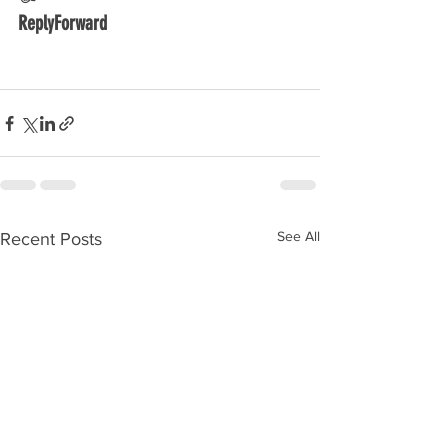
ReplyForward
See All
Recent Posts