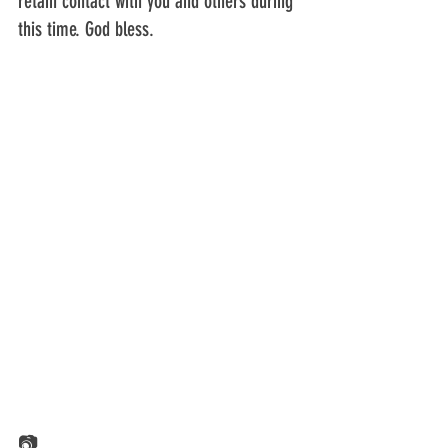
retain contact with you and others during 
this time. God bless.
📷