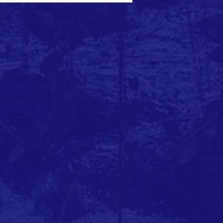
EBOOK
TER
TAGRAM
ESTSTREET
966
mail.com
et, Church, BB5