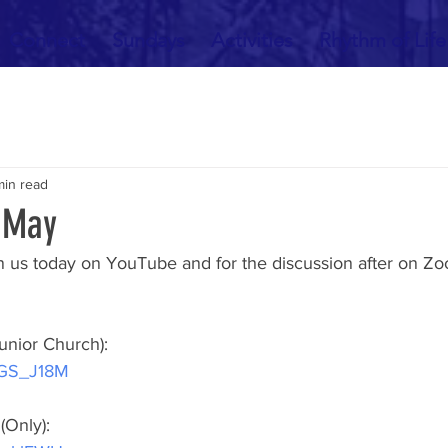
Connect
Sundays
Activities
Rhythm of Life
min read
 May
 us today on YouTube and for the discussion after on Zo
unior Church):
jRGS_J18M
(Only):