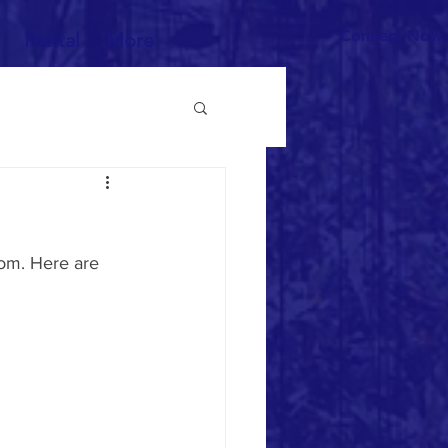
Connect Now
Rental
More
om. Here are 