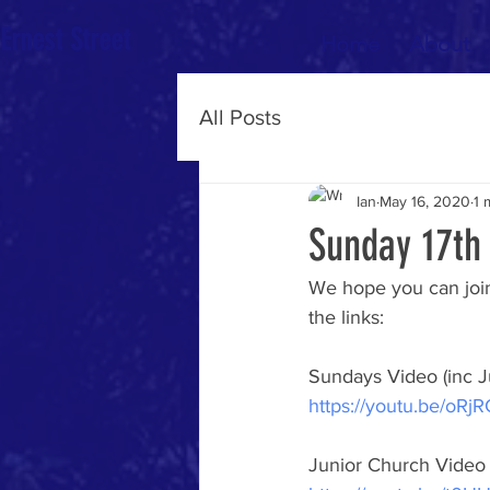
Ernest Street
Home
About
All Posts
Ian
May 16, 2020
1 
Sunday 17th
We hope you can join
the links:
Sundays Video (inc J
https://youtu.be/oR
Junior Church Video 