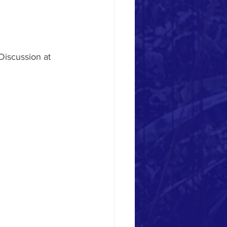
Discussion at 