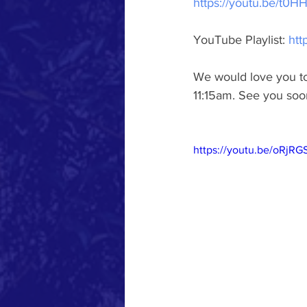
https://youtu.be/t0
YouTube Playlist: 
htt
We would love you to 
11:15am. See you soo
https://youtu.be/oRjR