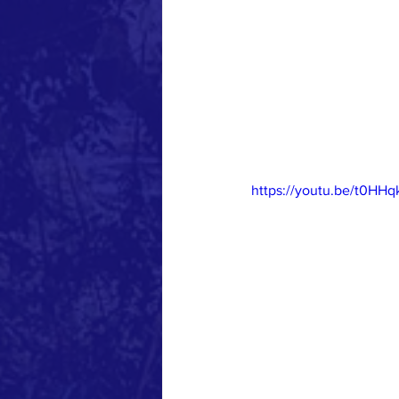
https://youtu.be/t0HH