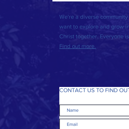
We're a diverse community
want to explore and grow in
Christ together. Everyone 
Find out more.
CONTACT US TO FIND OU