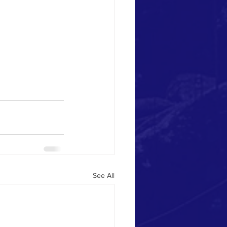
See All