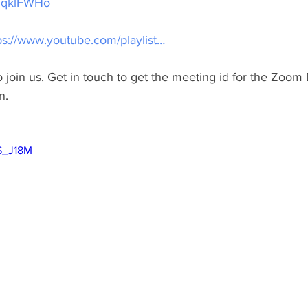
HHqklFWHo
ps://www.youtube.com/playlist…
join us. Get in touch to get the meeting id for the Zoom 
n.
GS_J18M