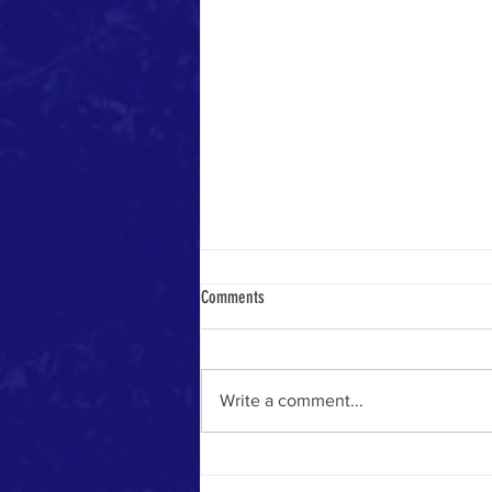
Comments
Write a comment...
Worship as warfare - Sunday 19th July