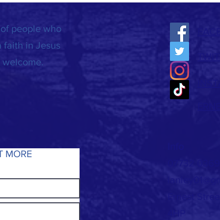
 of people who
FAC
 faith in Jesus
TWIT
is welcome.
INS
ERN
Info
T MORE
07732 036
ianley01@g
Ernest Stre
4HP