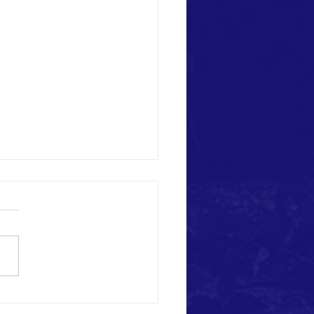
us this day our daily bread" Sunday
y