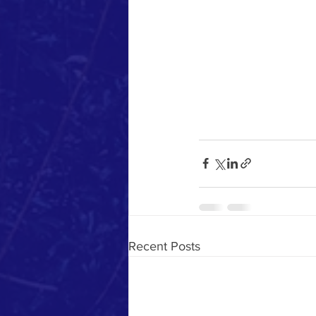
Recent Posts